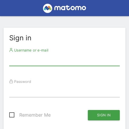
Sign in
Username or e-mail
Password
Remember Me